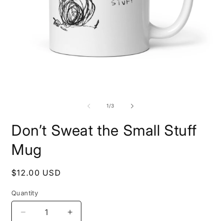
Open
O
media
m
1
2
of
1
/
3
in
i
modal
m
Don’t Sweat the Small Stuff
Mug
Regular
$12.00 USD
price
Quantity
Decrease
Increase