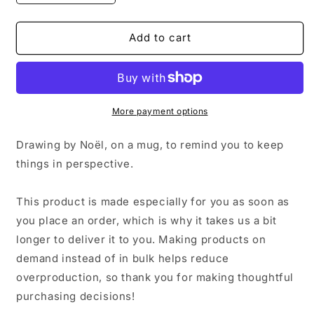
quantity
quantity
for
for
Don’t
Don’t
Add to cart
Sweat
Sweat
the
the
Small
Small
Stuff
Stuff
Mug
Mug
More payment options
Drawing by Noël, on a mug, to remind you to keep
things in perspective.
This product is made especially for you as soon as
you place an order, which is why it takes us a bit
longer to deliver it to you. Making products on
demand instead of in bulk helps reduce
overproduction, so thank you for making thoughtful
purchasing decisions!