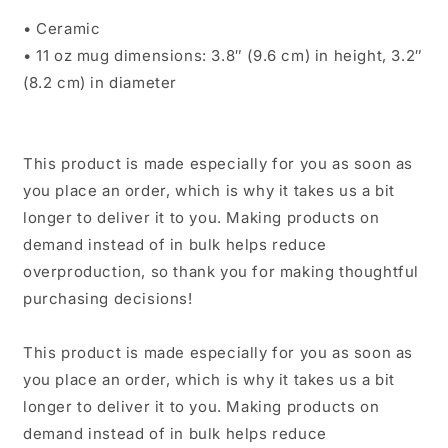
• Ceramic
• 11 oz mug dimensions: 3.8″ (9.6 cm) in height, 3.2″
(8.2 cm) in diameter
This product is made especially for you as soon as
you place an order, which is why it takes us a bit
longer to deliver it to you. Making products on
demand instead of in bulk helps reduce
overproduction, so thank you for making thoughtful
purchasing decisions!
This product is made especially for you as soon as
you place an order, which is why it takes us a bit
longer to deliver it to you. Making products on
demand instead of in bulk helps reduce