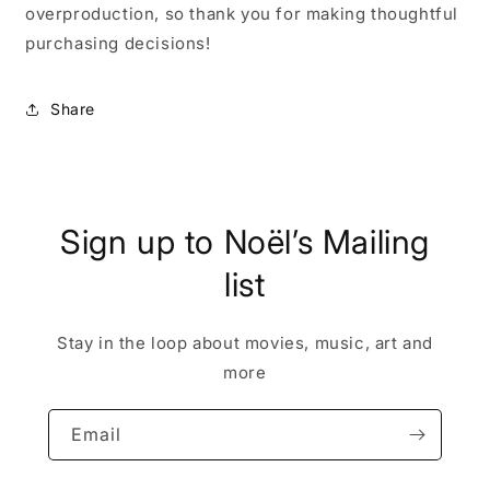
overproduction, so thank you for making thoughtful
purchasing decisions!
Share
Sign up to Noël’s Mailing
list
Stay in the loop about movies, music, art and
more
Email