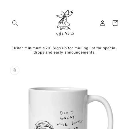
Skip to
content
Log
Cart
in
Order minimum $20. Sign up for mailing list for special
drops and early announcements.
Skip to
product
information